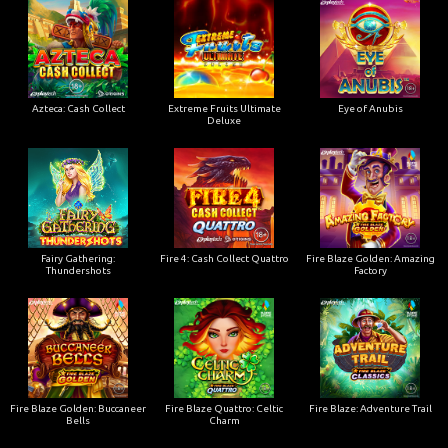
Azteca: Cash Collect
Extreme Fruits Ultimate
Eye of Anubis
Deluxe
Fairy Gathering:
Fire 4: Cash Collect Quattro
Fire Blaze Golden: Amazing
Thundershots
Factory
Fire Blaze Golden: Buccaneer
Fire Blaze Quattro: Celtic
Fire Blaze: Adventure Trail
Bells
Charm