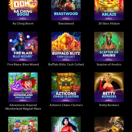
Ka Ching Boom
Beastwood
20 Stars Ablaze
Fire Blaze: Blue Wizard
Buffalo Blitz: Cash Collect
Scepter of Anubis
Adventures Beyond
Azticons Chaos Clusters
Betty Bonkers
Wonderland Magical Maze