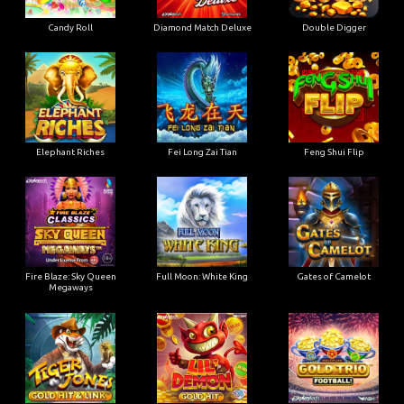
Candy Roll
Diamond Match Deluxe
Double Digger
Elephant Riches
Fei Long Zai Tian
Feng Shui Flip
Fire Blaze: Sky Queen
Full Moon: White King
Gates of Camelot
Megaways