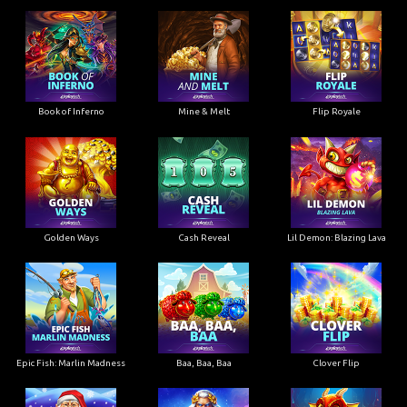
Book of Inferno
Mine & Melt
Flip Royale
Golden Ways
Cash Reveal
Lil Demon: Blazing Lava
Epic Fish: Marlin Madness
Baa, Baa, Baa
Clover Flip