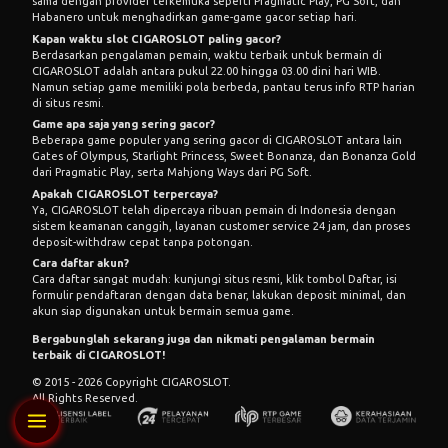
sama dengan provider terkemuka seperti Pragmatic Play, PG Soft, dan
Habanero untuk menghadirkan game-game gacor setiap hari.
Kapan waktu slot CIGAROSLOT paling gacor?
Berdasarkan pengalaman pemain, waktu terbaik untuk bermain di
CIGAROSLOT adalah antara pukul 22.00 hingga 03.00 dini hari WIB.
Namun setiap game memiliki pola berbeda, pantau terus info RTP harian
di situs resmi.
Game apa saja yang sering gacor?
Beberapa game populer yang sering gacor di CIGAROSLOT antara lain
Gates of Olympus, Starlight Princess, Sweet Bonanza, dan Bonanza Gold
dari Pragmatic Play, serta Mahjong Ways dari PG Soft.
Apakah CIGAROSLOT terpercaya?
Ya, CIGAROSLOT telah dipercaya ribuan pemain di Indonesia dengan
sistem keamanan canggih, layanan customer service 24 jam, dan proses
deposit-withdraw cepat tanpa potongan.
Cara daftar akun?
Cara daftar sangat mudah: kunjungi situs resmi, klik tombol Daftar, isi
formulir pendaftaran dengan data benar, lakukan deposit minimal, dan
akun siap digunakan untuk bermain semua game.
Bergabunglah sekarang juga dan nikmati pengalaman bermain
terbaik di CIGAROSLOT!
© 2015 - 2026 Copyright CIGAROSLOT.
All Rights Reserved.