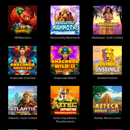
28 Mansions
Absolutely Mammoth
Alohawaii: Cash Collect
Anaconda Uncoiled
Anaconda Wild 2
Animal Instinct
Atlantis: Cash Collect
Aztec Expedition
Azteca: Bonus Lines
Thundershots