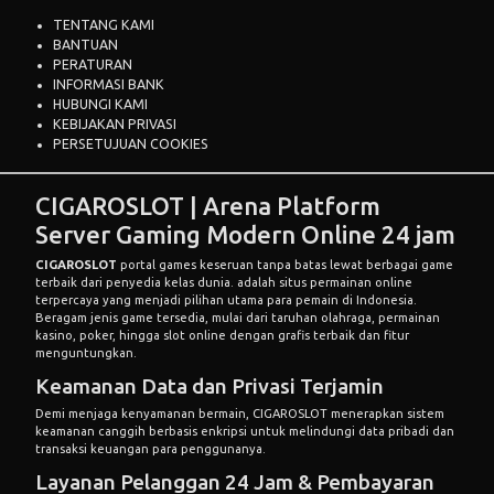
TENTANG KAMI
BANTUAN
PERATURAN
INFORMASI BANK
HUBUNGI KAMI
KEBIJAKAN PRIVASI
PERSETUJUAN COOKIES
CIGAROSLOT | Arena Platform
Server Gaming Modern Online 24 jam
CIGAROSLOT
portal games keseruan tanpa batas lewat berbagai game
terbaik dari penyedia kelas dunia. adalah situs permainan online
terpercaya yang menjadi pilihan utama para pemain di Indonesia.
Beragam jenis game tersedia, mulai dari taruhan olahraga, permainan
kasino, poker, hingga slot online dengan grafis terbaik dan fitur
menguntungkan.
Keamanan Data dan Privasi Terjamin
Demi menjaga kenyamanan bermain,
CIGAROSLOT
menerapkan sistem
keamanan canggih berbasis enkripsi untuk melindungi data pribadi dan
transaksi keuangan para penggunanya.
Layanan Pelanggan 24 Jam & Pembayaran