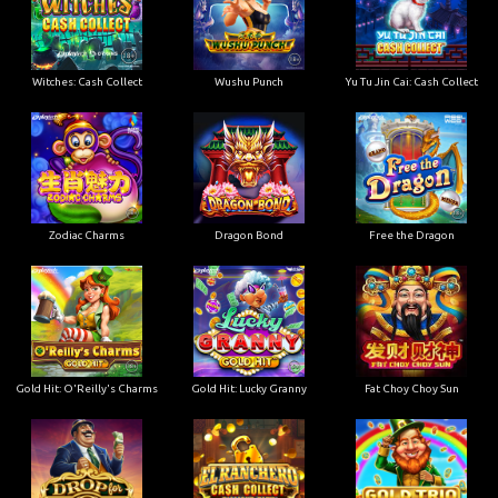
Witches: Cash Collect
Wushu Punch
Yu Tu Jin Cai: Cash Collect
Zodiac Charms
Dragon Bond
Free the Dragon
Gold Hit: O'Reilly's Charms
Gold Hit: Lucky Granny
Fat Choy Choy Sun