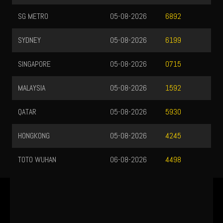
SG METRO
05-08-2026
6892
SYDNEY
05-08-2026
6199
SINGAPORE
05-08-2026
0715
MALAYSIA
05-08-2026
1592
QATAR
05-08-2026
5930
HONGKONG
05-08-2026
4245
TOTO WUHAN
06-08-2026
4498