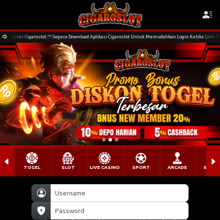
wnload Aplikasi Cigaroslot Untuk Memudahkan Login Ketika Link Terblokir.
Perhati
TOGEL
SLOT
LIVE CASINO
SPORT
ARCADE
SABU