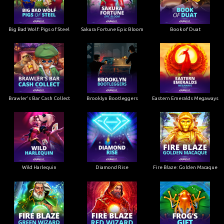
Big Bad Wolf: Pigs of Steel
Sakura Fortune Epic Bloom
Book of Duat
Brawler's Bar Cash Collect
Brooklyn Bootleggers
Eastern Emeralds Megaways
Wild Harlequin
Diamond Rise
Fire Blaze: Golden Macaque