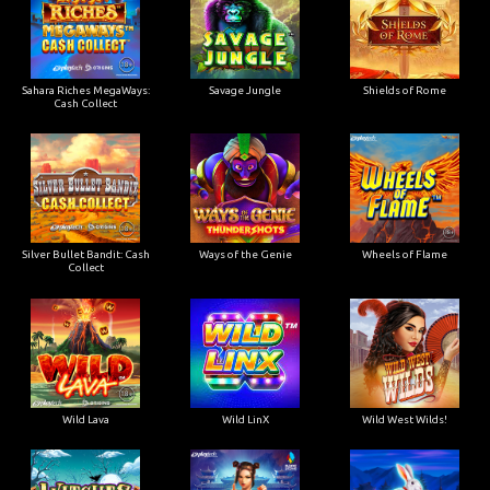
Sahara Riches MegaWays:
Savage Jungle
Shields of Rome
Cash Collect
Silver Bullet Bandit: Cash
Ways of the Genie
Wheels of Flame
Collect
Wild Lava
Wild LinX
Wild West Wilds!