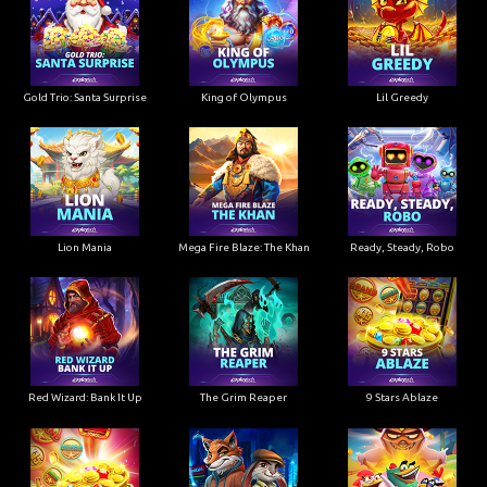
Gold Trio: Santa Surprise
King of Olympus
Lil Greedy
Lion Mania
Mega Fire Blaze: The Khan
Ready, Steady, Robo
Red Wizard: Bank It Up
The Grim Reaper
9 Stars Ablaze