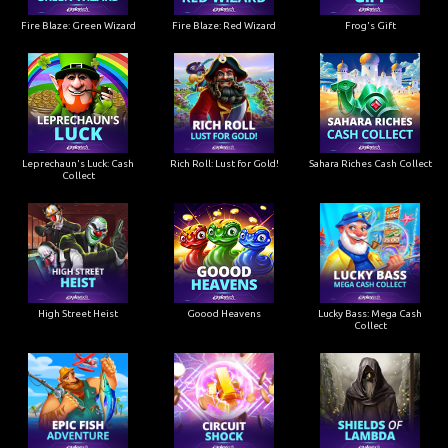
Fire Blaze: Green Wizard
Fire Blaze: Red Wizard
Frog's Gift
Leprechaun's Luck: Cash
Rich Roll: Lust for Gold!
Sahara Riches Cash Collect
Collect
High Street Heist
Goood Heavens
Lucky Bass: Mega Cash
Collect