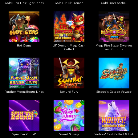
Gold Hit & Link: Tiger Jones
Gold Hit: Lil' Demon
Gold Trio: Football
Hot Gems
Lil' Demon: Mega Cash
Mega Fire Blaze: Dwarves
Collect
and Goblins
Panther Moon: Bonus Lines
Samurai Fury
Sinbad's Golden Voyage
Spin 'Em Round!
Sweet N Juicy
Wolves! Cash Collect & Link