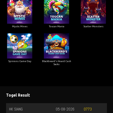
Mystic Mines
Toucan Mania
Scatter Monsters
Spinions Game Day
Blackbeard's Hoard Cash
Sacks
Togel Result
HK SIANG
05-08-2026
0773