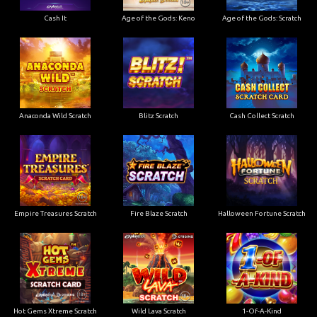
Cash It
Age of the Gods: Keno
Age of the Gods: Scratch
Anaconda Wild Scratch
Blitz Scratch
Cash Collect Scratch
Empire Treasures Scratch
Fire Blaze Scratch
Halloween Fortune Scratch
Hot Gems Xtreme Scratch
Wild Lava Scratch
1-Of-A-Kind