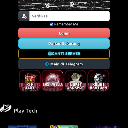
Remember Me
Login
Daftar Sekarang
GANTI SERVER
Main di Telegram
Play Tech