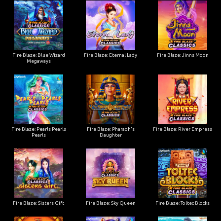
Fire Blaze: Blue Wizard
Fire Blaze: Eternal Lady
Fire Blaze: Jinns Moon
Megaways
Fire Blaze: Pearls Pearls
Fire Blaze: Pharaoh's
Fire Blaze: River Empress
Pearls
Daughter
Fire Blaze: Sisters Gift
Fire Blaze: Sky Queen
Fire Blaze: Toltec Blocks