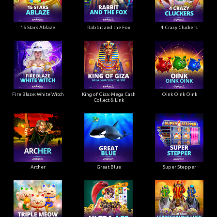
15 Stars Ablaze
Rabbit and the Fox
4 Crazy Cluckers
Fire Blaze: White Witch
King of Giza: Mega Cash
Oink Oink Oink
Collect & Link
Archer
Great Blue
Super Stepper