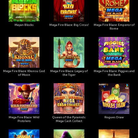
Mayan Blocks
Mega Fire Blaze: Big Circus!
Mega Fire Blaze: Emperor of
Rome
Mega Fire Blaze: Khonsu God
Mega Fire Blaze: Legacy of
Mega Fire Blaze: Piggies and
of Moon
the Tiger
the Bank
Mega Fire Blaze: Wild
Queen of the Pyramids:
Rogues Draw
Pistolero
Mega Cash Collect