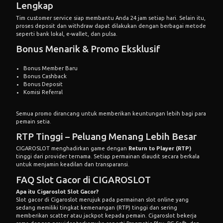
Lengkap
Tim customer service siap membantu Anda 24 jam setiap hari. Selain itu,
proses deposit dan withdraw dapat dilakukan dengan berbagai metode
seperti bank lokal, e-wallet, dan pulsa.
Bonus Menarik & Promo Eksklusif
Bonus Member Baru
Bonus Cashback
Bonus Deposit
Komisi Referral
Semua promo dirancang untuk memberikan keuntungan lebih bagi para
pemain setia.
RTP Tinggi – Peluang Menang Lebih Besar
CIGAROSLOT menghadirkan game dengan
Return to Player (RTP)
tinggi dari provider ternama. Setiap permainan diaudit secara berkala
untuk menjamin keadilan dan transparansi.
FAQ Slot Gacor di CIGAROSLOT
Apa itu Cigaroslot Slot Gacor?
Slot gacor di Cigaroslot merujuk pada permainan slot online yang
sedang memiliki tingkat kemenangan (RTP) tinggi dan sering
memberikan scatter atau jackpot kepada pemain. Cigaroslot bekerja