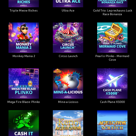
Triple Meow Riches
Ultra Ace
Gold Trio: Leprechauns Luck
Race Bonanza
Monkey Mania 2
Circus Launch
Pearl o Plinko - Mermaid
Cove
Mega Fire Blaze: Plinko
Mine-a-Licious
Cash Plane X5000