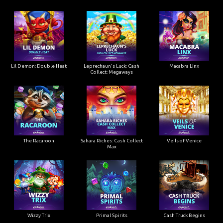
Lil Demon: Double Heat
Leprechaun's Luck: Cash
Macabra Linx
Collect: Megaways
The Racaroon
Sahara Riches: Cash Collect
Veils of Venice
Max
Wizzy Trix
Primal Spirits
Cash Truck Begins