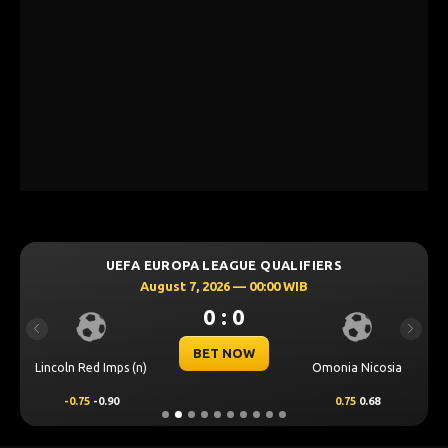
UEFA EUROPA LEAGUE QUALIFIERS
August 7, 2026 — 00:00 WIB
0 : 0
Previous
Next
BET NOW
Lincoln Red Imps (n)
Omonia Nicosia
-0.75
-0.90
0.75
0.68