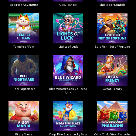
Epic Fish Adventure
Circuit Shock
Shields of Lambda
Temple of Paw
Lights of Luck
Epic Fish: Net of Fortune
Reel Nightmare
Blue Wizard: Cash Collect &
Ocean Frenzy
Link
Piggy Mania
Mega Fire Blaze: Lucky Bass
Oink Oink Oink: Pharaohs