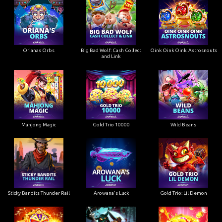
Orianas Orbs
Big Bad Wolf: Cash Collect
Oink Oink Oink: Astrosnouts
and Link
Mahjong Magic
Gold Trio 10000
Wild Beans
Sticky Bandits Thunder Rail
Arowana's Luck
Gold Trio: Lil Demon