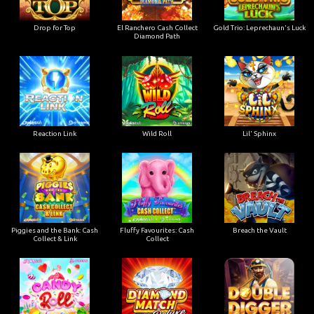
Drop for Top
El Ranchero Cash Collect
Gold Trio: Leprechaun's Luck
Diamond Path
Reaction Link
Wild Roll
Lil' Sphinx
Piggies and the Bank: Cash
Fluffy Favourites: Cash
Breach the Vault
Collect & Link
Collect