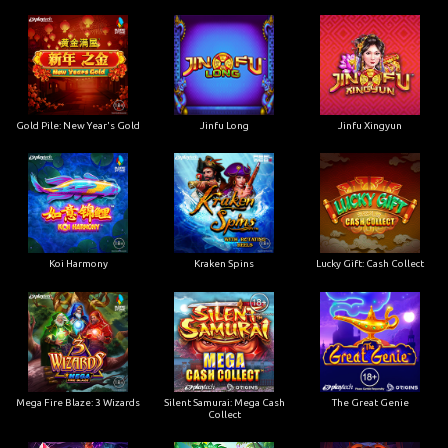
Gold Pile: New Year's Gold
Jinfu Long
Jinfu Xingyun
Koi Harmony
Kraken Spins
Lucky Gift: Cash Collect
Mega Fire Blaze: 3 Wizards
Silent Samurai: Mega Cash
The Great Genie
Collect