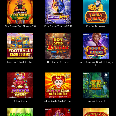
Fire Blaze: Tsai Shen's Gift
Fire Blaze: Tundra Wolf
Fishin' Bonanza
Football! Cash Collect
Hot Gems Xtreme
Jane Jones in Book of Kings
2
Joker Rush
Joker Rush: Cash Collect
Jurassic Island 2